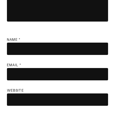
NAME
*
EMAIL
*
WEBSITE