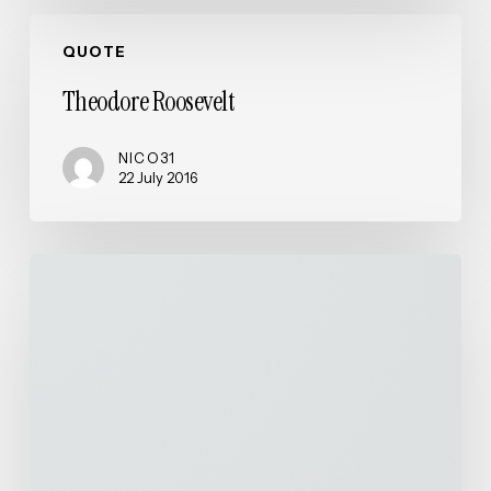
Theodore
QUOTE
Roosevelt
Theodore Roosevelt
NICO31
22 July 2016
Waterfalls
of
Iceland