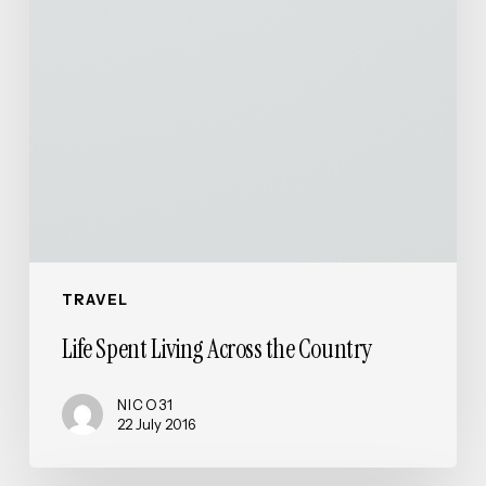
TRAVEL
Life Spent Living Across the Country
NICO31
22 July 2016