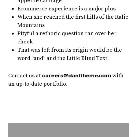
appetite carriage
Ecommerce experience is a major plus
When she reached the first hills of the Italic
Mountains
Pityful a rethoric question ran over her
cheek
That was left from its origin would be the
word “and” and the Little Blind Text
Contact us at
careers@danitheme.com
with
an up-to-date portfolio.