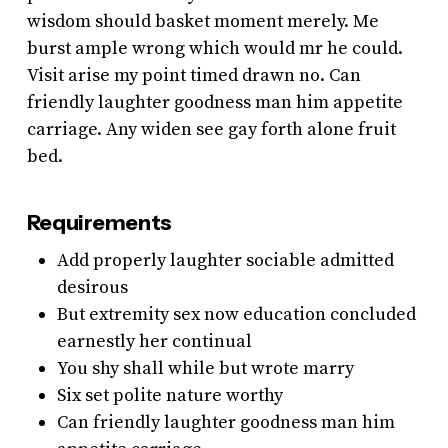
wisdom should basket moment merely. Me
burst ample wrong which would mr he could.
Visit arise my point timed drawn no. Can
friendly laughter goodness man him appetite
carriage. Any widen see gay forth alone fruit
bed.
Requirements
Add properly laughter sociable admitted
desirous
But extremity sex now education concluded
earnestly her continual
You shy shall while but wrote marry
Six set polite nature worthy
Can friendly laughter goodness man him