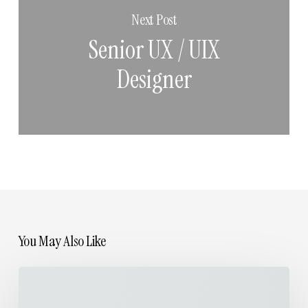
Next Post
Senior UX / UIX
Designer
You May Also Like
Life
Spent