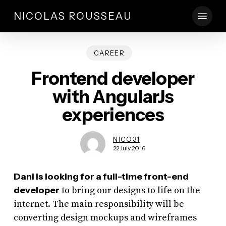
Skip
Menu
NICOLAS ROUSSEAU
to
main
content
CAREER
Frontend developer
with AngularJs
experiences
NICO31
22 July 2016
Dani is looking for a full-time front-end
developer
to bring our designs to life on the
internet. The main responsibility will be
converting design mockups and wireframes