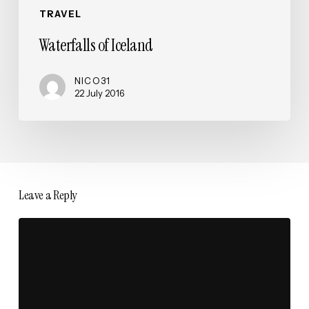
TRAVEL
Waterfalls of Iceland
NICO31
22 July 2016
Leave a Reply