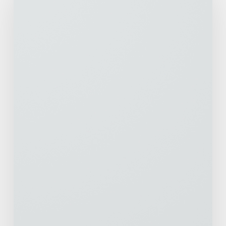
Living
Across
the
Country