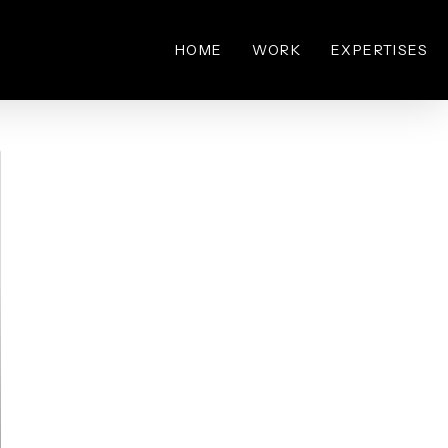
HOME
WORK
EXPERTISES