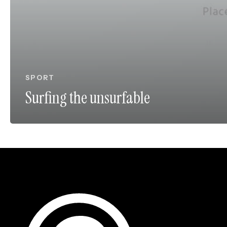
SPORT
Surfing the unsurfable