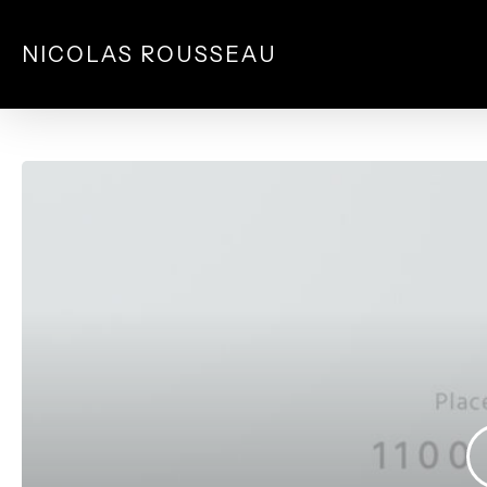
Skip
to
NICOLAS ROUSSEAU
main
content